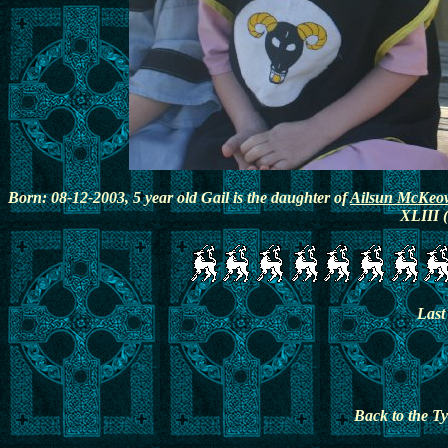
Born: 08-12-2003, 5 year old Gail is the daughter of
Ailsun McKeo
XLIII (
Last
Back to the 