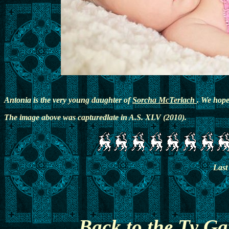
Antonia is the very young daughter of
Sorcha McTerlach
. We hope 
The image above was capturedlate in A.S. XLV (2010).
Last
Back to the Ty G