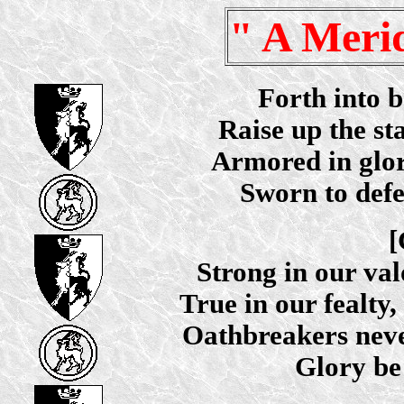
" A Meri
Forth into b
Raise up the s
Armored in glory,
Sworn to defe
[
Strong in our val
True in our fealty,
Oathbreakers never
Glory be