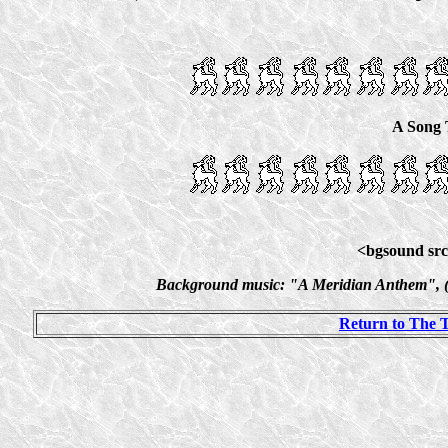
A Song 
<bgsound src
Background music: "A Meridian Anthem", (O
Return to The 