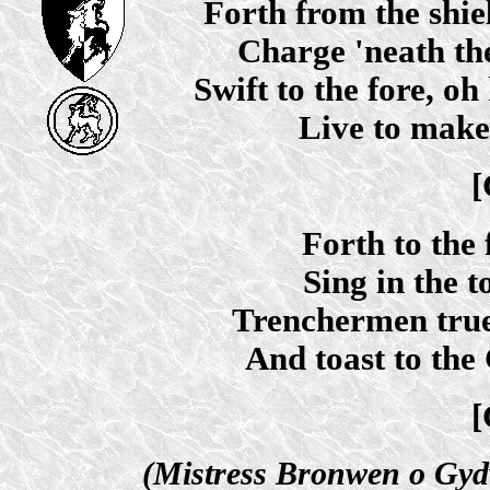
Forth from the shie
Charge 'neath the
Swift to the fore, oh 
Live to make
[
Forth to the f
Sing in the to
Trenchermen true w
And toast to the 
[
(Mistress Bronwen o Gyd